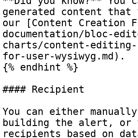
**Did you know?** You c
generated content that 
our [Content Creation F
documentation/bloc-edit
charts/content-editing-
for-user-wysiwyg.md).

{% endhint %}

#### Recipient

You can either manually
building the alert, or 
recipients based on dat