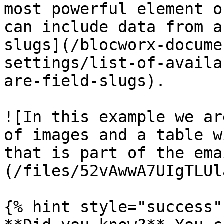
most powerful element o
can include data from a
slugs](/blocworx-docume
settings/list-of-availa
are-field-slugs).

![In this example we ar
of images and a table w
that is part of the ema
(/files/52vAwwA7UIgTLUl
{% hint style="success" 