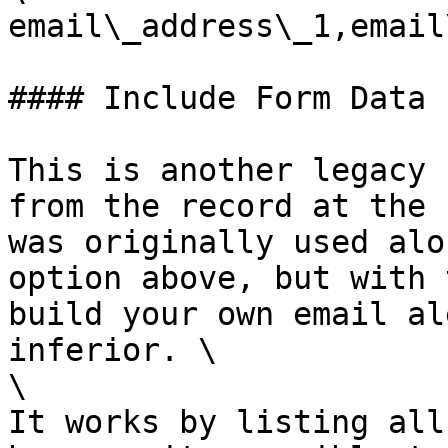
email\_address\_1,email
#### Include Form Data

This is another legacy 
from the record at the 
was originally used alo
option above, but with 
build your own email al
inferior. \

\

It works by listing all