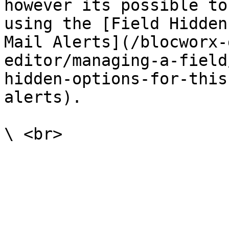
however its possible to
using the [Field Hidden
Mail Alerts](/blocworx-
editor/managing-a-field
hidden-options-for-this
alerts).
