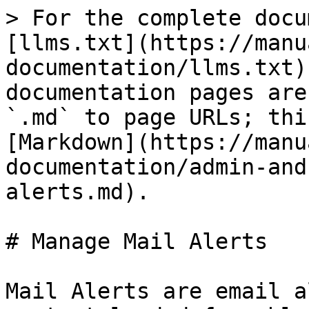
> For the complete docu
[llms.txt](https://manu
documentation/llms.txt)
documentation pages are
`.md` to page URLs; thi
[Markdown](https://manu
documentation/admin-and
alerts.md).

# Manage Mail Alerts

Mail Alerts are email a