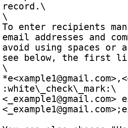
record.\

\

To enter recipients man
email addresses and com
avoid using spaces or a
see below, the first li
\

*e<xample1@gmail.com>,<
:white\_check\_mark:\

<_example1@gmail.com> e
<_example1@gmail.com>;e