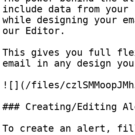
include data from your 
while designing your em
our Editor.

This gives you full fle
email in any design you
![](/files/czlSMMoopJMh
### Creating/Editing Ale
To create an alert, fil