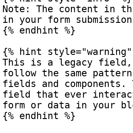
Note: The content in th
in your form submission.
{% endhint %}

{% hint style="warning" 
This is a legacy field,
follow the same pattern
fields and components. 
field that ever interac
form or data in your blo
{% endhint %}
