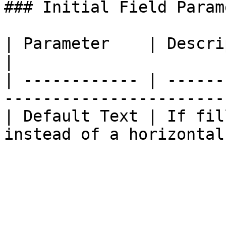
### Initial Field Param
| Parameter    | Description                                          
|

| ------------ | ------
-----------------------
| Default Text | If fil