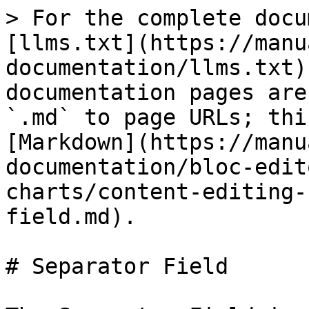
> For the complete docu
[llms.txt](https://manu
documentation/llms.txt)
documentation pages are
`.md` to page URLs; thi
[Markdown](https://manu
documentation/bloc-edit
charts/content-editing-
field.md).

# Separator Field
