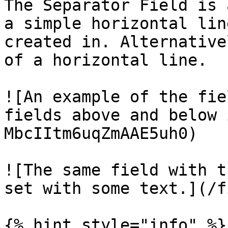
The Separator Field is 
a simple horizontal lin
created in. Alternative
of a horizontal line.

![An example of the fie
fields above and below 
MbcIItm6uqZmAAE5uh0)

![The same field with t
set with some text.](/f
{% hint style="info" %}
