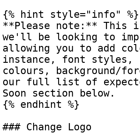
{% hint style="info" %}

**Please note:** This i
we'll be looking to imp
allowing you to add col
instance, font styles, 
colours, background/for
our full list of expect
Soon section below.

{% endhint %}

### Change Logo
