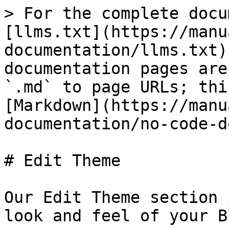
> For the complete docu
[llms.txt](https://manu
documentation/llms.txt)
documentation pages are
`.md` to page URLs; thi
[Markdown](https://manu
documentation/no-code-d
# Edit Theme

Our Edit Theme section 
look and feel of your B