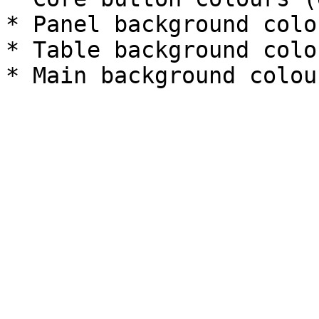
* Panel background colou
* Table background colou