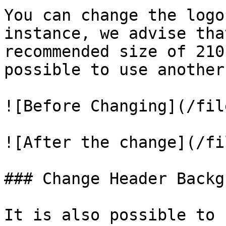
You can change the logo
instance, we advise tha
recommended size of 210
possible to use another
![Before Changing](/fil
![After the change](/fi
### Change Header Backg
It is also possible to 