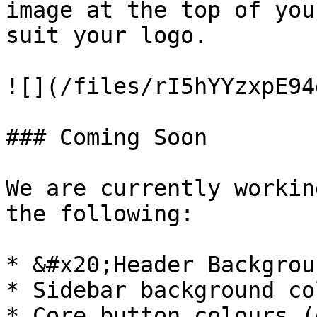
image at the top of you
suit your logo.

![](/files/rI5hYYzxpE94
### Coming Soon

We are currently workin
the following:

* &#x20;Header Backgrou
* Sidebar background col
* Core button colours (