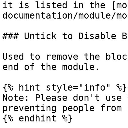
it is listed in the [mo
documentation/module/mo
### Untick to Disable B
Used to remove the bloc
end of the module.

{% hint style="info" %}

Note: Please don't use 
preventing people from 