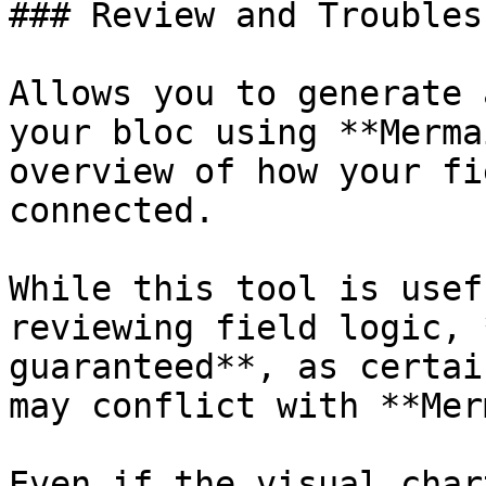
### Review and Troubles
Allows you to generate 
your bloc using **Merma
overview of how your fi
connected.

While this tool is usef
reviewing field logic, 
guaranteed**, as certai
may conflict with **Mer
Even if the visual char