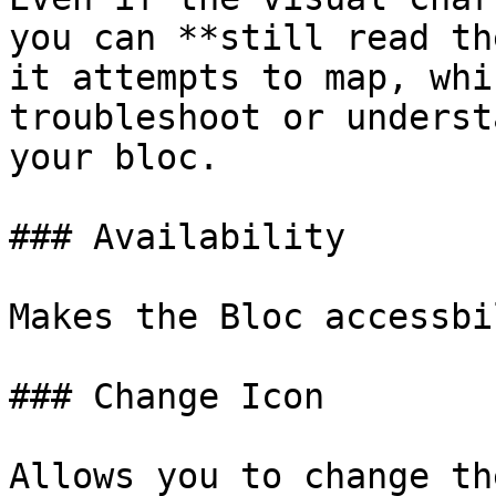
you can **still read th
it attempts to map, whi
troubleshoot or underst
your bloc.

### Availability

Makes the Bloc accessbi
### Change Icon

Allows you to change th