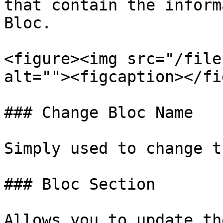
that contain the inform
Bloc.

<figure><img src="/file
alt=""><figcaption></fi
### Change Bloc Name

Simply used to change t
### Bloc Section

Allows you to update th