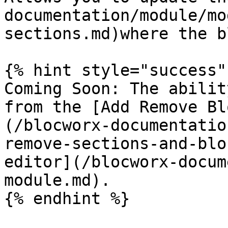
documentation/module/mo
sections.md)where the b
{% hint style="success" 
Coming Soon: The abilit
from the [Add Remove Bl
(/blocworx-documentatio
remove-sections-and-blo
editor](/blocworx-docum
module.md).

{% endhint %}
