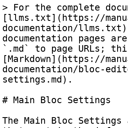
> For the complete docu
[llms.txt](https://manu
documentation/llms.txt)
documentation pages are
`.md` to page URLs; thi
[Markdown](https://manu
documentation/bloc-edit
settings.md).

# Main Bloc Settings

The Main Bloc Settings 