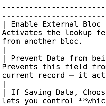
-----------------------
-----------------------
| Enable External Bloc 
Activates the lookup fe
from another bloc.                                                                     
|

| Prevent Data from bei
Prevents this field fro
current record — it acts purely as a referenc
|

| If Saving Data, Choos
lets you control **whic