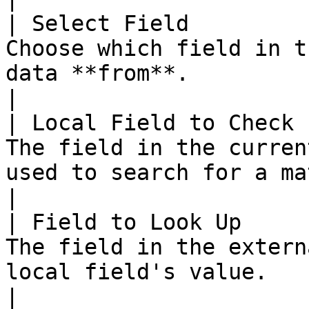
| Select Field         
Choose which field in t
data **from**.                                                                           
|

| Local Field to Check 
The field in the curren
used to search for a match.                                                
|

| Field to Look Up     
The field in the extern
local field's value.                                                                   