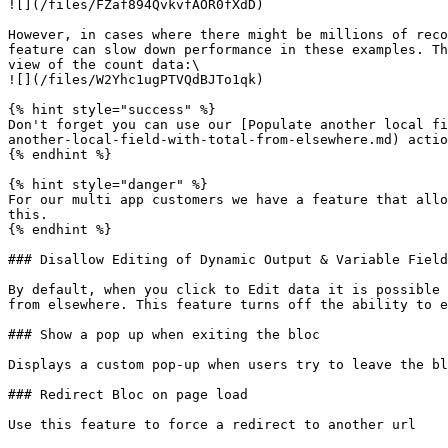
![](/files/FZaf894QvkvfAOR0fXdD)

However, in cases where there might be millions of reco
feature can slow down performance in these examples. Th
view of the count data:\

![](/files/W2Yhc1ugPTVQdBJTo1qk)

{% hint style="success" %}

Don't forget you can use our [Populate another local fi
another-local-field-with-total-from-elsewhere.md) actio
{% endhint %}

{% hint style="danger" %}

For our multi app customers we have a feature that allo
this.

{% endhint %}

### Disallow Editing of Dynamic Output & Variable Field
By default, when you click to Edit data it is possible 
from elsewhere. This feature turns off the ability to e
### Show a pop up when exiting the bloc

Displays a custom pop-up when users try to leave the bl
### Redirect Bloc on page load

Use this feature to force a redirect to another url
