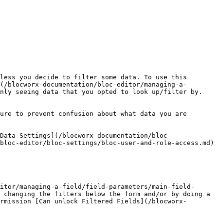
less you decide to filter some data. To use this 
(/blocworx-documentation/bloc-editor/managing-a-
nly seeing data that you opted to look up/filter by.

ure to prevent confusion about what data you are 
Data Settings](/blocworx-documentation/bloc-
bloc-editor/bloc-settings/bloc-user-and-role-access.md) 
itor/managing-a-field/field-parameters/main-field-
 changing the filters below the form and/or by doing a 
rmission [Can unlock Filtered Fields](/blocworx-