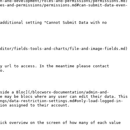
n-and-development/roles-and-permissions/permissions.md) 
es-and-permissions/permissions.md#can-submit-data-even-
additional setting "Cannot Submit Data with no 
ditor/fields-tools-and-charts/file-and-image-fields.md) 
y url to access. In the meantime please contact 
o.

side a Bloc](/blocworx-documentation/admin-and-
e may be blocs where any user can edit their data. This 
ngs/data-restriction-settings.md#only-load-logged-in-
ion assigned to their account.

ick overview on the screen of how many of each value 