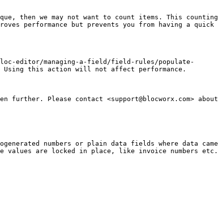
que, then we may not want to count items. This counting 
roves performance but prevents you from having a quick 
loc-editor/managing-a-field/field-rules/populate-
 Using this action will not affect performance.

en further. Please contact <support@blocworx.com> about 
ogenerated numbers or plain data fields where data came 
e values are locked in place, like invoice numbers etc.
