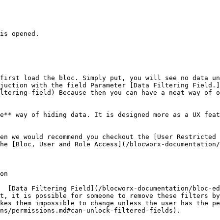
is opened.

first load the bloc. Simply put, you will see no data un
juction with the field Parameter [Data Filtering Field.]
ltering-field) Because then you can have a neat way of o
e** way of hiding data. It is designed more as a UX feat
en we would recommend you checkout the [User Restricted 
he [Bloc, User and Role Access](/blocworx-documentation/
on

  [Data Filtering Field](/blocworx-documentation/bloc-ed
t, it is possible for someone to remove these filters by
kes them impossible to change unless the user has the pe
ns/permissions.md#can-unlock-filtered-fields).
