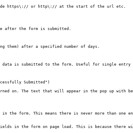
de https\:// or http\:// at the start of the url etc.

e after the form is submitted.

ng them) after a specified number of days.

 data is submitted to the form. Useful for single entry 
cessfully Submitted")

rned on. The text that will appear in the pop up with be
 in the form. This means there is never more than one en
ields in the form on page load. This is because there wi