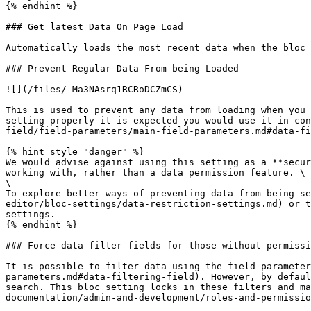
{% endhint %}

### Get latest Data On Page Load

Automatically loads the most recent data when the bloc 
### Prevent Regular Data From being Loaded

![](/files/-Ma3NAsrq1RCRoDCZmCS)

This is used to prevent any data from loading when you 
setting properly it is expected you would use it in con
field/field-parameters/main-field-parameters.md#data-fi
{% hint style="danger" %}

We would advise against using this setting as a **secur
working with, rather than a data permission feature. \

\

To explore better ways of preventing data from being se
editor/bloc-settings/data-restriction-settings.md) or t
settings.

{% endhint %}

### Force data filter fields for those without permissi
It is possible to filter data using the field parameter
parameters.md#data-filtering-field). However, by defaul
search. This bloc setting locks in these filters and ma
documentation/admin-and-development/roles-and-permissio