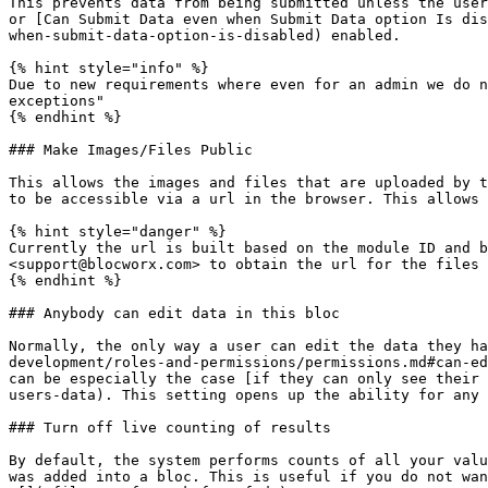
This prevents data from being submitted unless the user
or [Can Submit Data even when Submit Data option Is dis
when-submit-data-option-is-disabled) enabled.

{% hint style="info" %}

Due to new requirements where even for an admin we do n
exceptions"

{% endhint %}

### Make Images/Files Public

This allows the images and files that are uploaded by t
to be accessible via a url in the browser. This allows 
{% hint style="danger" %}

Currently the url is built based on the module ID and b
<support@blocworx.com> to obtain the url for the files 
{% endhint %}

### Anybody can edit data in this bloc

Normally, the only way a user can edit the data they ha
development/roles-and-permissions/permissions.md#can-ed
can be especially the case [if they can only see their 
users-data). This setting opens up the ability for any 
### Turn off live counting of results

By default, the system performs counts of all your valu
was added into a bloc. This is useful if you do not wan