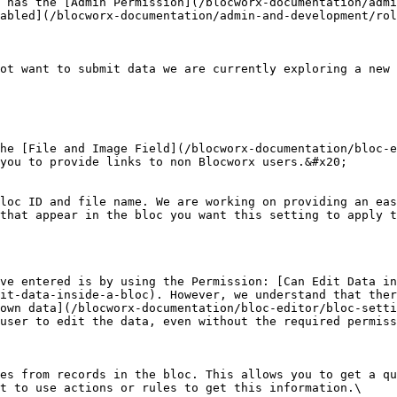
 has the [Admin Permission](/blocworx-documentation/admi
abled](/blocworx-documentation/admin-and-development/rol
ot want to submit data we are currently exploring a new 
he [File and Image Field](/blocworx-documentation/bloc-e
you to provide links to non Blocworx users.&#x20;

loc ID and file name. We are working on providing an eas
that appear in the bloc you want this setting to apply t
ve entered is by using the Permission: [Can Edit Data in
it-data-inside-a-bloc). However, we understand that ther
own data](/blocworx-documentation/bloc-editor/bloc-setti
user to edit the data, even without the required permiss
es from records in the bloc. This allows you to get a qu
t to use actions or rules to get this information.\
