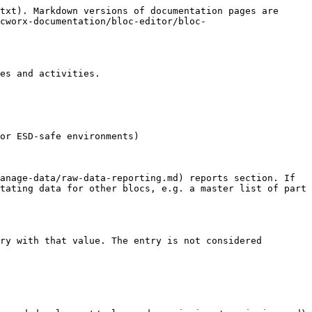
txt). Markdown versions of documentation pages are 
cworx-documentation/bloc-editor/bloc-
es and activities.

or ESD-safe environments)

anage-data/raw-data-reporting.md) reports section. If 
tating data for other blocs, e.g. a master list of part 
ry with that value. The entry is not considered 