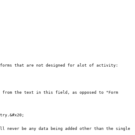
forms that are not designed for alot of activity:

 from the text in this field, as opposed to "Form 
try.&#x20;

ll never be any data being added other than the single 