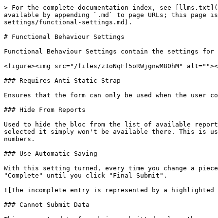
> For the complete documentation index, see [llms.txt](
available by appending `.md` to page URLs; this page is
settings/functional-settings.md).

# Functional Behaviour Settings

Functional Behaviour Settings contain the settings for 
<figure><img src="/files/z1oNqFf5oRWjgnwM80hM" alt=""><
### Requires Anti Static Strap

Ensures that the form can only be used when the user co
### Hide From Reports

Used to hide the bloc from the list of available report
selected it simply won't be available there. This is us
numbers.

### Use Automatic Saving

With this setting turned, every time you change a piece
"Complete" until you click "Final Submit".

![The incomplete entry is represented by a highlighted 
### Cannot Submit Data
