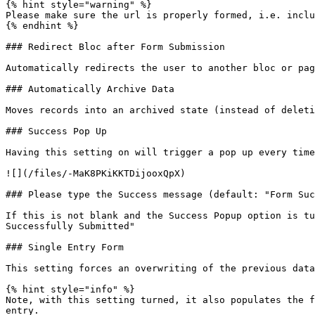
{% hint style="warning" %}

Please make sure the url is properly formed, i.e. inclu
{% endhint %}

### Redirect Bloc after Form Submission

Automatically redirects the user to another bloc or pag
### Automatically Archive Data

Moves records into an archived state (instead of deleti
### Success Pop Up

Having this setting on will trigger a pop up every time
![](/files/-MaK8PKiKKTDijooxQpX)

### Please type the Success message (default: "Form Suc
If this is not blank and the Success Popup option is tu
Successfully Submitted"

### Single Entry Form

This setting forces an overwriting of the previous data
{% hint style="info" %}

Note, with this setting turned, it also populates the f
entry.
