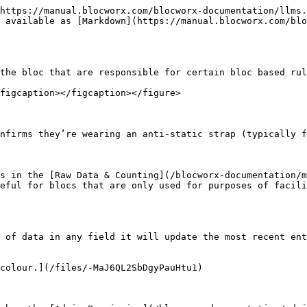
https://manual.blocworx.com/blocworx-documentation/llms.
 available as [Markdown](https://manual.blocworx.com/blo
the bloc that are responsible for certain bloc based rul
figcaption></figcaption></figure>

nfirms they’re wearing an anti-static strap (typically f
s in the [Raw Data & Counting](/blocworx-documentation/m
eful for blocs that are only used for purposes of facili
 of data in any field it will update the most recent ent
colour.](/files/-MaJ6QL2SbDgyPauHtu1)
