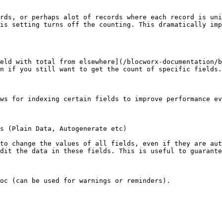
rds, or perhaps alot of records where each record is uni
is setting turns off the counting. This dramatically imp
eld with total from elsewhere](/blocworx-documentation/b
n if you still want to get the count of specific fields.
ws for indexing certain fields to improve performance ev
s (Plain Data, Autogenerate etc)

to change the values of all fields, even if they are aut
dit the data in these fields. This is useful to guarante
oc (can be used for warnings or reminders).
