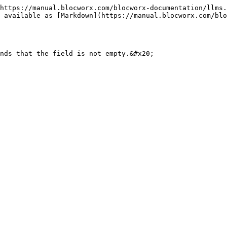
https://manual.blocworx.com/blocworx-documentation/llms.
 available as [Markdown](https://manual.blocworx.com/blo
nds that the field is not empty.&#x20;
