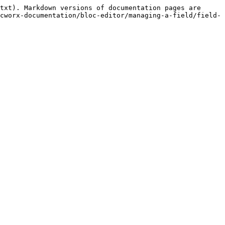
txt). Markdown versions of documentation pages are 
cworx-documentation/bloc-editor/managing-a-field/field-