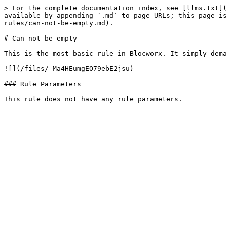
> For the complete documentation index, see [llms.txt](
available by appending `.md` to page URLs; this page is
rules/can-not-be-empty.md).

# Can not be empty

This is the most basic rule in Blocworx. It simply dema
![](/files/-Ma4HEumgEO79ebE2jsu)

### Rule Parameters
