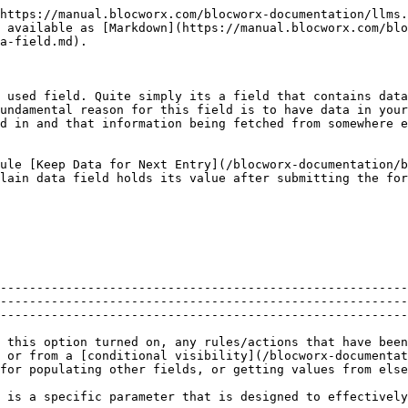
https://manual.blocworx.com/blocworx-documentation/llms.
 available as [Markdown](https://manual.blocworx.com/blo
a-field.md).

 used field. Quite simply its a field that contains data
undamental reason for this field is to have data in your
d in and that information being fetched from somewhere e
ule [Keep Data for Next Entry](/blocworx-documentation/b
lain data field holds its value after submitting the for
--------------------------------------------------------
--------------------------------------------------------
--------------------------------------------------------
 this option turned on, any rules/actions that have been
, or from a [conditional visibility](/blocworx-documentat
for populating other fields, or getting values from else
 is a specific parameter that is designed to effectively