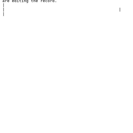
are editing the record.                                                                                                                                                                                                                                                                                                                                       
|

|                                                |                                                                                                                                                                                                                                                                                                                                                                                                                                                                                   