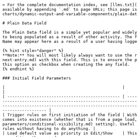
> For the complete documentation index, see [llms.txt](
available by appending `.md` to page URLs; this page is
charts/dynamic-output-and-variable-components/plain-dat
# Plain Data Field

The Plain Data field is a simple yet popular and widely
to being populated as a result of other activity. The f
Name may appear here as a result of a user having logge
{% hint style="danger" %}

**Note:** You will most likely always want to use the r
next-entry.md) with this field. This is to ensure the p
this option as checkbox when creating the any field.

{% endhint %}

### Initial Field Parameters

|                                                |                                                                                                                                                                                                                                                                                                                                                                                                                                                                                   
|

| ---------------------------------------------- | ----
-------------------------------------------------------
-------------------------------------------------------
------------------ |

| Trigger rules on first initiation of the field | With
comes into existence (whether that is from a page load
parameters/conditional-visibility.md) setting). Useful 
rules without having to do anything. |

| Load default value as priority in Edit/Show    | This