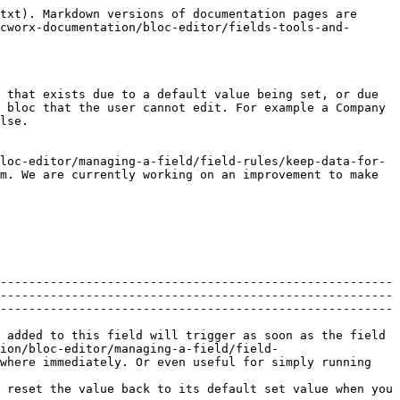
txt). Markdown versions of documentation pages are 
cworx-documentation/bloc-editor/fields-tools-and-
 that exists due to a default value being set, or due 
 bloc that the user cannot edit. For example a Company 
lse.

loc-editor/managing-a-field/field-rules/keep-data-for-
m. We are currently working on an improvement to make 
-------------------------------------------------------
-------------------------------------------------------
-------------------------------------------------------
 added to this field will trigger as soon as the field 
ion/bloc-editor/managing-a-field/field-
where immediately. Or even useful for simply running 
 reset the value back to its default set value when you 